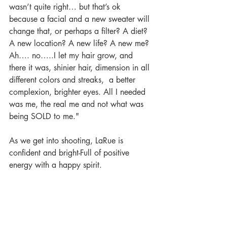
wasn’t quite right… but that’s ok 
because a facial and a new sweater will 
change that, or perhaps a filter? A diet? 
A new location? A new life? A new me? 
Ah…. no…..I let my hair grow, and 
there it was, shinier hair, dimension in all 
different colors and streaks,  a better 
complexion, brighter eyes. All I needed 
was me, the real me and not what was 
being SOLD to me."
As we get into shooting, LaRue is 
confident and bright-Full of positive 
energy with a happy spirit. 