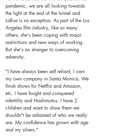
pandemic, we are all looking towards 
the light at the end of the tunnel and 
LaRue is no exception. As part of the Los 
Angeles film industry, like so many 
others, she's been coping with major 
restrictions and new ways of working. 
But she's no stranger to overcoming 
adversity. 
"I have always been self reliant, I own 
my own company in Santa Monica. We 
finish shows for Netflix and Amazon, 
etc. I have fought and conquered 
infertility and Hashimotos. I have 2 
children and want to show them we 
shouldn't be ashamed of who we really 
are. My confidence has grown with age 
and my silvers." 