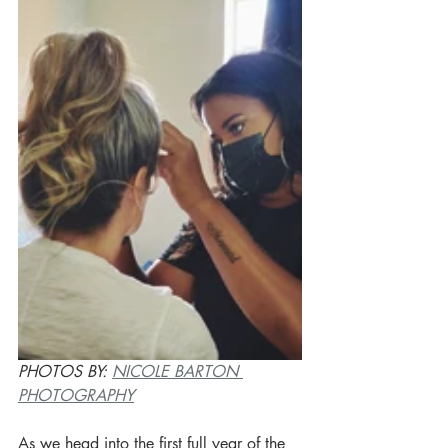
PHOTOS BY: 
NICOLE BARTON 
PHOTOGRAPHY
As we head into the first full year of the 