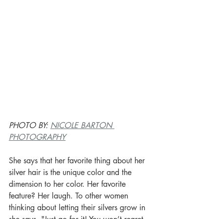
PHOTO BY: 
NICOLE BARTON 
PHOTOGRAPHY
She says that her favorite thing about her 
silver hair is the unique color and the 
dimension to her color. Her favorite 
feature? Her laugh. To other women 
thinking about letting their silvers grow in 