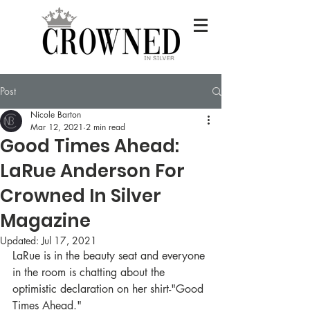
READ IT NOW
Post
Nicole Barton
BE FEATURED
Mar 12, 2021
2 min read
Good Times Ahead:
LaRue Anderson For
Crowned In Silver
Magazine
Updated:
Jul 17, 2021
LaRue is in the beauty seat and everyone 
in the room is chatting about the 
optimistic declaration on her shirt-"Good 
Times Ahead." 