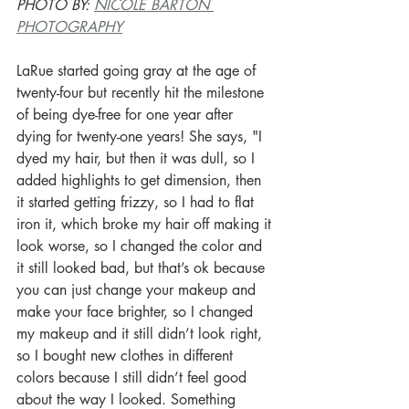
PHOTO BY: 
NICOLE BARTON 
PHOTOGRAPHY
LaRue started going gray at the age of 
twenty-four but recently hit the milestone 
of being dye-free for one year after 
dying for twenty-one years! She says, "I 
dyed my hair, but then it was dull, so I 
added highlights to get dimension, then 
it started getting frizzy, so I had to flat 
iron it, which broke my hair off making it 
look worse, so I changed the color and 
it still looked bad, but that’s ok because 
you can just change your makeup and 
make your face brighter, so I changed 
my makeup and it still didn’t look right, 
so I bought new clothes in different 
colors because I still didn’t feel good 
about the way I looked. Something 